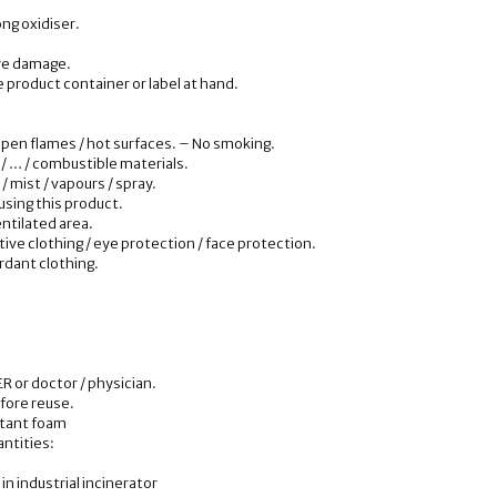
ong oxidiser.
ye damage.
e product container or label at hand.
open flames / hot surfaces. – No smoking.
 / … / combustible materials.
/ mist / vapours / spray.
using this product.
entilated area.
ive clothing / eye protection / face protection.
ardant clothing.
R or doctor / physician.
fore reuse.
istant foam
antities:
in industrial incinerator