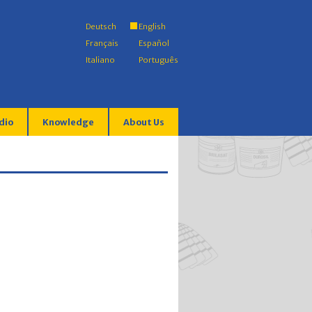
Deutsch
English
Français
Español
Italiano
Português
dio
Knowledge
About Us