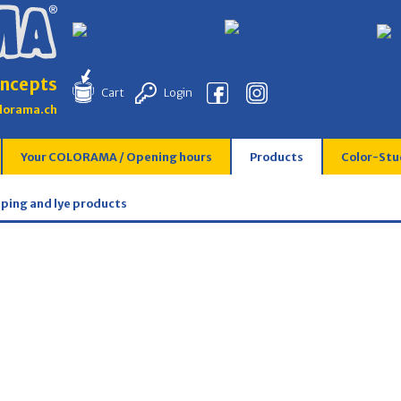
ncepts
Cart
Login
lorama.ch
Your COLORAMA / Opening hours
Products
Color-Stu
pping and lye products