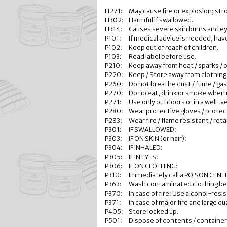
H271:
May cause fire or explosion; str
H302:
Harmful if swallowed.
H314:
Causes severe skin burns and e
P101:
If medical advice is needed, hav
P102:
Keep out of reach of children.
P103:
Read label before use.
P210:
Keep away from heat / sparks / 
P220:
Keep / Store away from clothing
P260:
Do not breathe dust / fume / gas 
P270:
Do no eat, drink or smoke when 
P271:
Use only outdoors or in a well-v
P280:
Wear protective gloves / protect
P283:
Wear fire / flame resistant / ret
P301:
IF SWALLOWED:
P303:
IF ON SKIN (or hair):
P304:
IF INHALED:
P305:
IF IN EYES:
P306:
IF ON CLOTHING:
P310:
Immediately call a POISON CENTE
P363:
Wash contaminated clothing be
P370:
In case of fire: Use alcohol-res
P371:
In case of major fire and large qu
P405:
Store locked up.
P501:
Dispose of contents / container 