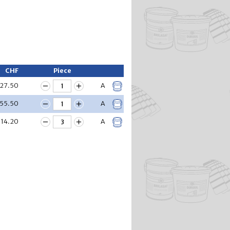
CHF
Piece
27.50
A
55.50
A
14.20
A