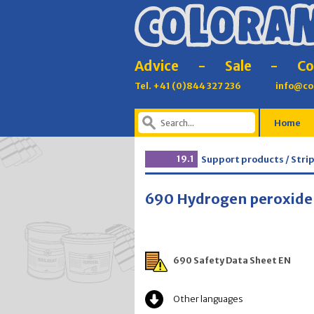
Advice
-
Sale
-
Co
Tel. +41 (0)844 327 236
info@co
Home
19.1
Support products / Stri
690 Hydrogen peroxide
690 Safety Data Sheet EN
Other languages