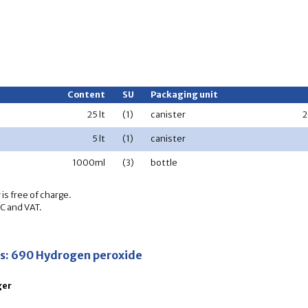
Content
SU
Packaging unit
25 lt
(1)
canister
2
5 lt
(1)
canister
1000ml
(3)
bottle
is free of charge.
OC and VAT.
ns: 690 Hydrogen peroxide
ger