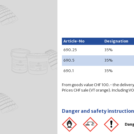
Article-No
Designation
690.25
35%
690.5
35%
690.1
35%
From goods value CHF 100.- the delivery 
Prices CHF sale (VT orange). Including V
Danger and safety instructio
Dan