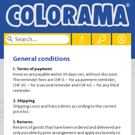
General conditions
1. Terms of payment
Invoices are payable within 30 days net, without discount.
The reminder fees are CHF 0.– for a payement reminder,
CHF 20.– for a second reminder and CHF 40.– for any third
reminder.
2. Shipping
Shipping costs and franco limits according to the current
price list.
3. Returns
Returns of goods that have been ordered and delivered are
only possible by prior arrangement and apply exclusively to