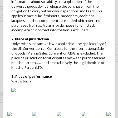
information about suitability and application of the
delivered goods do not release the purchaser from the
obligation to carry out his own inspections and tests.This
applies in particular if thinners, hardeners, additional
lacquers or other components are added which were not
purchased from us. A claim for damages for omitted,
incomplete or incorrect information is excluded.
7. Place of jurisdiction
Only Swiss substantive law is applicable. The applicability of
the UN Convention on Contracts for the International Sale
of Goods (Vienna Sales Convention CISG) is excluded. The
place of jurisdiction for all disputes between purchaser and
Knuchel Farben AG shall be exclusively the legal domicile of
Knuchel Farben LTD.
8. Place of performance
Wiedlisbach