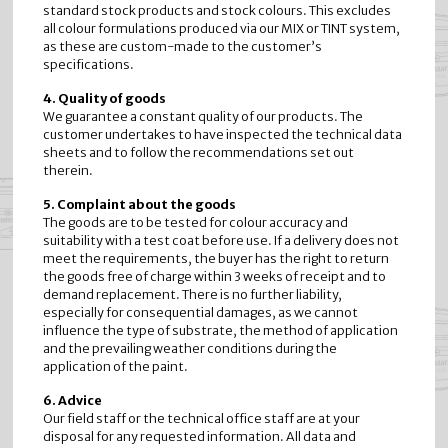
standard stock products and stock colours. This excludes
all colour formulations produced via our MIX or TINT system,
as these are custom-made to the customer’s
specifications.
4. Quality of goods
We guarantee a constant quality of our products. The
customer undertakes to have inspected the technical data
sheets and to follow the recommendations set out
therein.
5. Complaint about the goods
The goods are to be tested for colour accuracy and
suitability with a test coat before use. If a delivery does not
meet the requirements, the buyer has the right to return
the goods free of charge within 3 weeks of receipt and to
demand replacement. There is no further liability,
especially for consequential damages, as we cannot
influence the type of substrate, the method of application
and the prevailing weather conditions during the
application of the paint.
6. Advice
Our field staff or the technical office staff are at your
disposal for any requested information. All data and