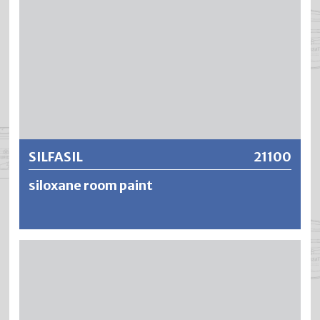
SILFASIL
21100
siloxane room paint
SILFASIL is a matt, water-dilutable wall and ceiling matt
paint for interior use. The advantages such as high
opacity, high yield as well as the odourless, drip and
deposit-free (thixotropic setting) processing make
SILFASIL a popular and economical solution. SILFASIL