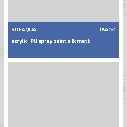
Further information
SILFAQUA
18400
acrylic-PU spray paint silk matt
SILFAQUA is a low-pollutant, water-dilutable and low-
odor polyurethane acrylic paint. A highly weatherproof
and permanently elastic polymer film is formed, which
neither cracks nor flakes off if the paint is applied in the
right way. SILFAQUA is breathable, water and chemical
resistant, combined with very high light fastness, chalking
resistance and color stability. SILFAQUA shows a very high
block resistance after drying in the temperature range of
20–40 °C.