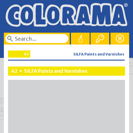
42
SILFA Paints and Varnishes
42
SILFA Paints and Varnishes
•