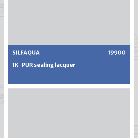
Further information
SILFAQUA
19900
1K-PUR sealing lacquer
SILFAQUA is a water-dilutable, low-odour sealing lacquer
on a polyurethane resin basis. The result is an extremely
tough-elastic, wear-resistant and non-yellowing sealant
for parquet flooring and other highly stressed interior
wooden surfaces. SILFAQUA has a very high abrasion
resistance and the resistance to water, alcohol and
household chemicals is excellent.