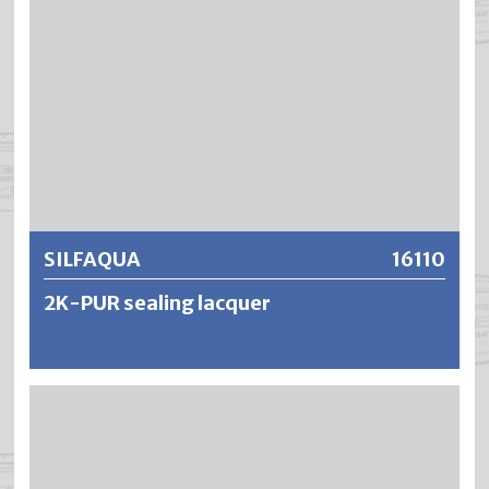
Further information
SILFAQUA
16110
2K-PUR sealing lacquer
SILFAQUA is a water-dilutable, low-odour 2-component
sealing varnish based on polyurethane acrylate resin. The
result is an extremely tough-elastic, wear-resistant and
non-yellowing sealant with very high weather and light