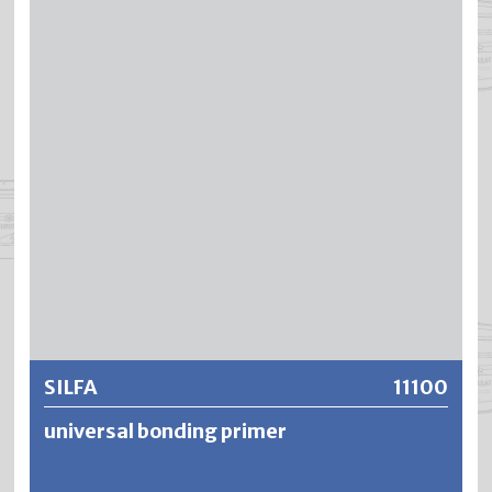
thixotropic setting, SILFADUR can be processed drip- and
batch-free. SILFADUR has an enormously high covering
power and insulating effect against water, smoke and
nicotine stains. The cloth-mat surfaces remain breathable
and low-tension. Due to its excellent adhesion and
hardening effect, SILFADUR is also ideal for problematic
renovations, such as those involving glue paint residues.
Further information
SILFA
11100
universal bonding primer