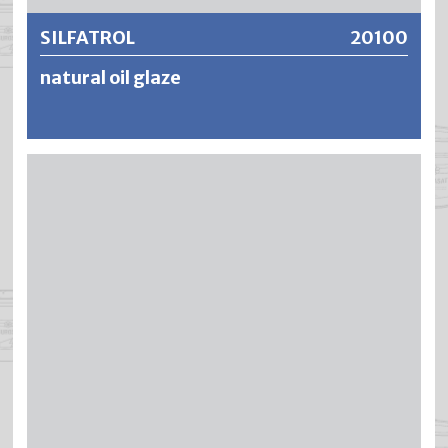
SILFATROL
20100
natural oil glaze
SILFATROL is a transparent and open-pored oil-
impregnation glaze for refinement and wood
preservation for exterior use. SILFATROL penetrates deep
into the wood, has a water-repellent and moisture-
regulating effect (open-pored) and brings out the natural
wood structure and grain particularly well. To achieve
effective protection against wood-destroying
organisms, SILAXOL should be used as a primer.