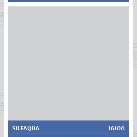
SILFA is a solvent-based, fast-drying adhesion promoter
for economical renovation work in exterior and interior
areas. SILFA produces extremely filling, elastic and well
running coatings with excellent edge coverage, high
opacity and insulating effect.
Further information
SILFAQUA
16100