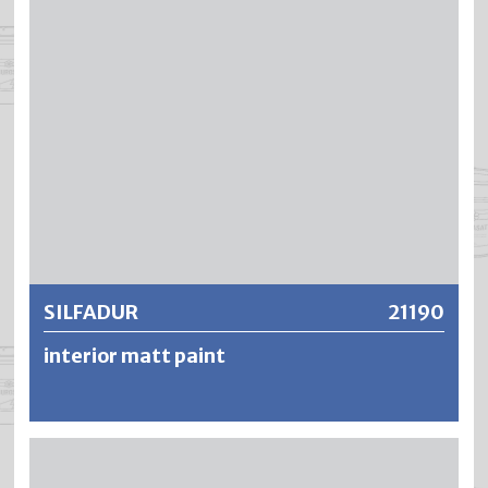
Coatings dry out without leaving a trace, are extremely
washable and abrasion-resistant – and remain
breathable, low tension and resistant to yellowing.
Further information
SILFADUR
21190
interior matt paint
SILFADUR is a scrub-resistant, cloth mat, solvent-based
but low-odour ceiling mat paint for interior use. Due to the