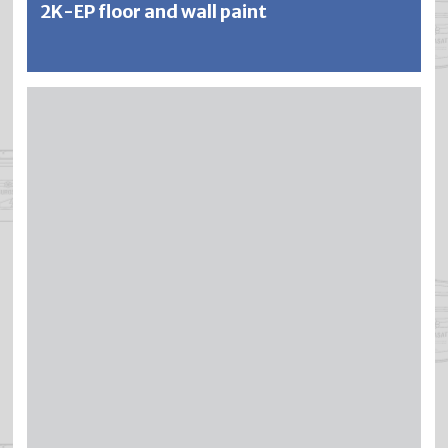
2K-EP floor and wall paint
SILFAQUA is a cold-curing 2-component epoxy paint
which contains water instead of solvent. SILFAQUA meets
the highest standards of hygiene, durability and abrasion
resistance and offers excellent resistance to a wide range
of chemicals, mineral oils, fuels, diluted acids and alkalis,
lime solutions, etc. SILFAQUA is non-flammable, low-
odour and pleasant to work with.
Further information