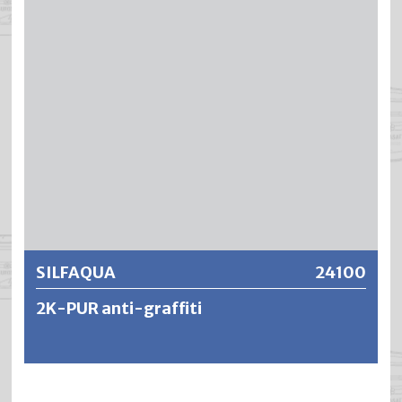
resistance. SILFAQUA has an extremely good abrasion
resistance and the resistance to water, alcohol and
household chemicals is excellent.
Further information
SILFAQUA
24100
2K-PUR anti-graffiti
SILFAQUA is a film-forming, water-dilutable and
transparent 2-component polyurethane protective paint