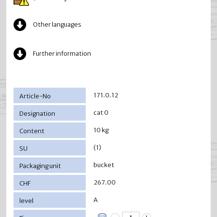
Other languages
Further information
171.0.12
cat 0
10 kg
(1)
bucket
267.00
A