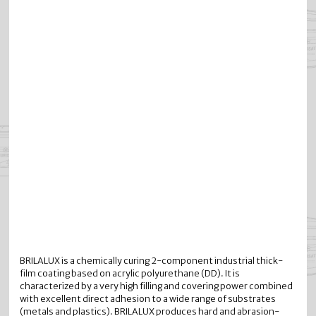
BRILALUX is a chemically curing 2-component industrial thick-
film coating based on acrylic polyurethane (DD). It is
characterized by a very high filling and covering power combined
with excellent direct adhesion to a wide range of substrates
(metals and plastics). BRILALUX produces hard and abrasion-