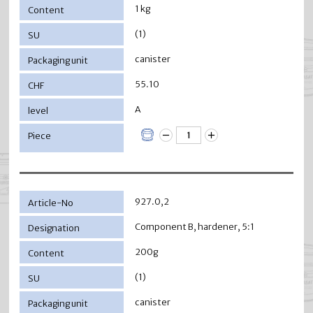
1 kg
(1)
canister
55.10
A
927.0,2
Component B, hardener, 5:1
200g
(1)
canister