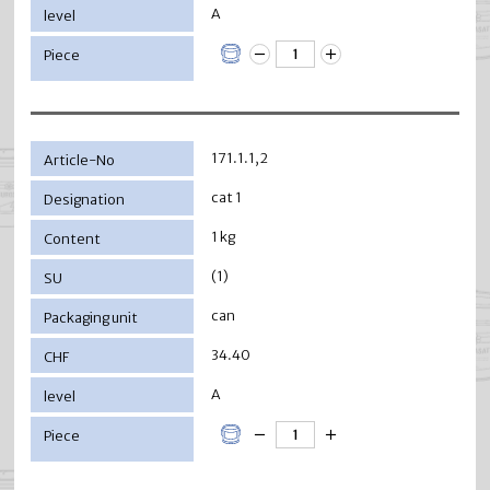
A
171.1.1,2
cat 1
1 kg
(1)
can
34.40
A