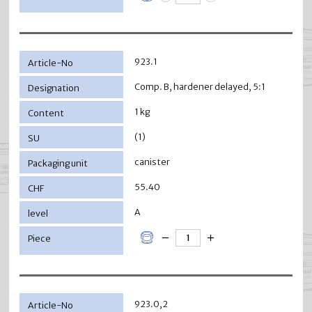
923.1
Comp. B, hardener delayed, 5:1
1 kg
(1)
canister
55.40
A
923.0,2