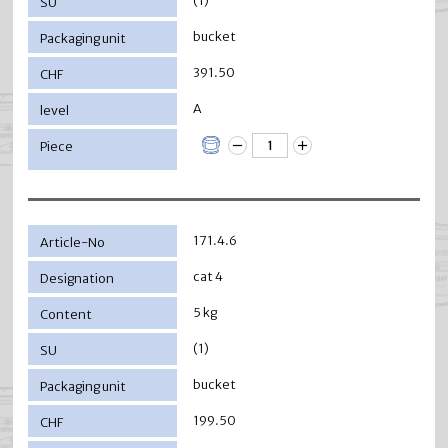
(1)
bucket
391.50
A
171.4.6
cat 4
5 kg
(1)
bucket
199.50