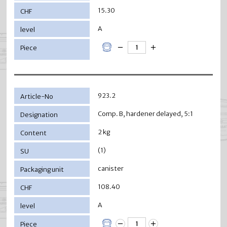
15.30
A
923.2
Comp. B, hardener delayed, 5:1
2 kg
(1)
canister
108.40
A