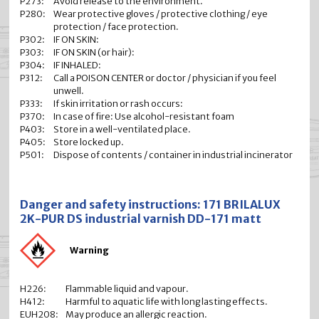
P273:
Avoid release to the environment.
P280:
Wear protective gloves / protective clothing / eye
protection / face protection.
P302:
IF ON SKIN:
P303:
IF ON SKIN (or hair):
P304:
IF INHALED:
P312:
Call a POISON CENTER or doctor / physician if you feel
unwell.
P333:
If skin irritation or rash occurs:
P370:
In case of fire: Use alcohol-resistant foam
P403:
Store in a well-ventilated place.
P405:
Store locked up.
P501:
Dispose of contents / container in industrial incinerator
Danger and safety instructions: 171 BRILALUX
2K-PUR DS industrial varnish DD-171 matt
Warning
H226:
Flammable liquid and vapour.
H412:
Harmful to aquatic life with long lasting effects.
EUH208:
May produce an allergic reaction.