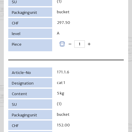
(1)
bucket
297.50
A
171.1.6
cat 1
5 kg
(1)
bucket
152.00