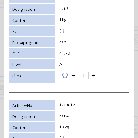
cat 3
1 kg
(1)
can
41.70
A
171.4.12
cat 4
10 kg