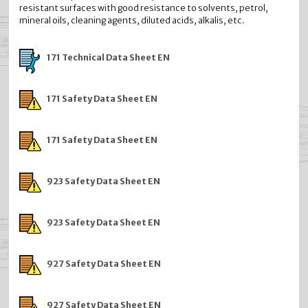
resistant surfaces with good resistance to solvents, petrol,
mineral oils, cleaning agents, diluted acids, alkalis, etc.
171 Technical Data Sheet EN
171 Safety Data Sheet EN
171 Safety Data Sheet EN
923 Safety Data Sheet EN
923 Safety Data Sheet EN
927 Safety Data Sheet EN
927 Safety Data Sheet EN