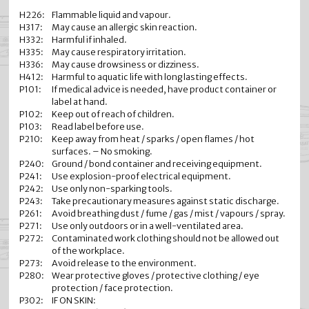
H226:
Flammable liquid and vapour.
H317:
May cause an allergic skin reaction.
H332:
Harmful if inhaled.
H335:
May cause respiratory irritation.
H336:
May cause drowsiness or dizziness.
H412:
Harmful to aquatic life with long lasting effects.
P101:
If medical advice is needed, have product container or
label at hand.
P102:
Keep out of reach of children.
P103:
Read label before use.
P210:
Keep away from heat / sparks / open flames / hot
surfaces. – No smoking.
P240:
Ground / bond container and receiving equipment.
P241:
Use explosion-proof electrical equipment.
P242:
Use only non-sparking tools.
P243:
Take precautionary measures against static discharge.
P261:
Avoid breathing dust / fume / gas / mist / vapours / spray.
P271:
Use only outdoors or in a well-ventilated area.
P272:
Contaminated work clothing should not be allowed out
of the workplace.
P273:
Avoid release to the environment.
P280:
Wear protective gloves / protective clothing / eye
protection / face protection.
P302:
IF ON SKIN: