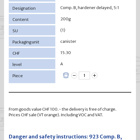
Comp. B, hardener delayed, 5:1
200g
(1)
canister
15.30
A
From goods value CHF 100.- the delivery is free of charge.
Prices CHF sale (VT orange). Including VOC and VAT.
Danger and safety instructions: 923 Comp. B,