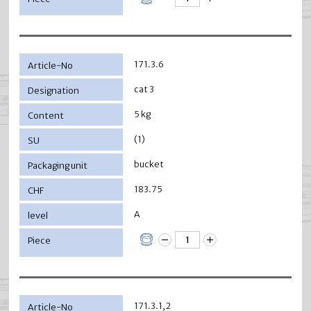
171.3.6
cat 3
5 kg
(1)
bucket
183.75
A
171.3.1,2