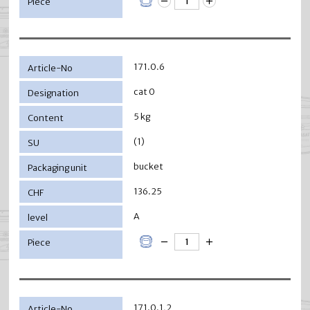
171.0.6
cat 0
5 kg
(1)
bucket
136.25
A
171.0.1,2