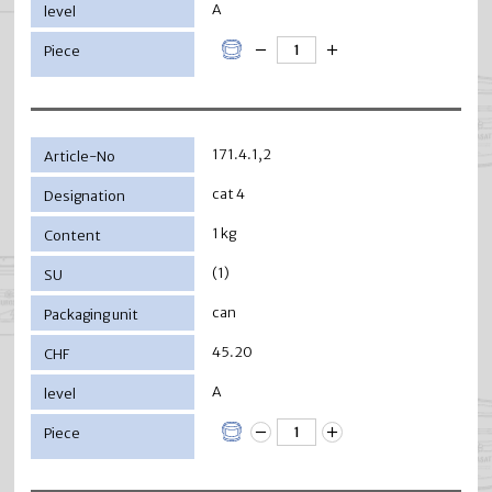
A
171.4.1,2
cat 4
1 kg
(1)
can
45.20
A