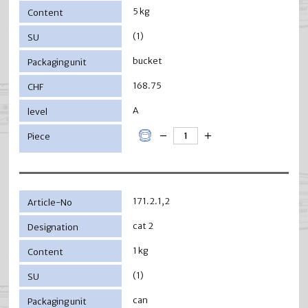
5 kg
(1)
bucket
168.75
A
171.2.1,2
cat 2
1 kg
(1)
can