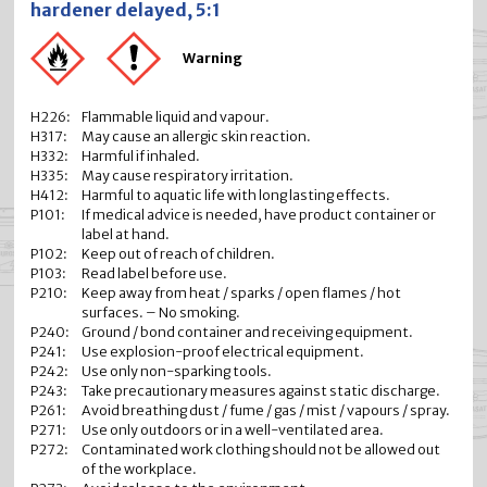
hardener delayed, 5:1
Warning
H226:
Flammable liquid and vapour.
H317:
May cause an allergic skin reaction.
H332:
Harmful if inhaled.
H335:
May cause respiratory irritation.
H412:
Harmful to aquatic life with long lasting effects.
P101:
If medical advice is needed, have product container or
label at hand.
P102:
Keep out of reach of children.
P103:
Read label before use.
P210:
Keep away from heat / sparks / open flames / hot
surfaces. – No smoking.
P240:
Ground / bond container and receiving equipment.
P241:
Use explosion-proof electrical equipment.
P242:
Use only non-sparking tools.
P243:
Take precautionary measures against static discharge.
P261:
Avoid breathing dust / fume / gas / mist / vapours / spray.
P271:
Use only outdoors or in a well-ventilated area.
P272:
Contaminated work clothing should not be allowed out
of the workplace.