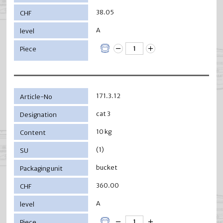
38.05
A
171.3.12
cat 3
10 kg
(1)
bucket
360.00
A