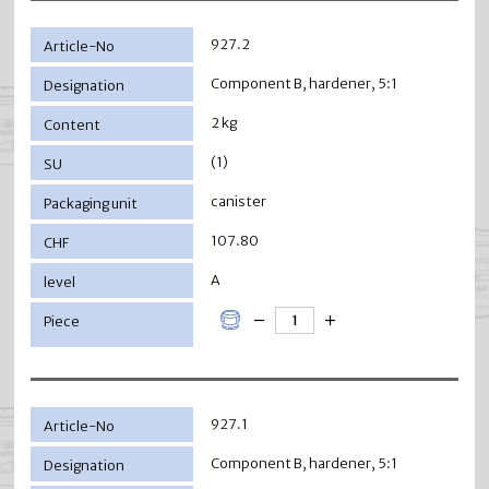
927.2
Component B, hardener, 5:1
2 kg
(1)
canister
107.80
A
927.1
Component B, hardener, 5:1