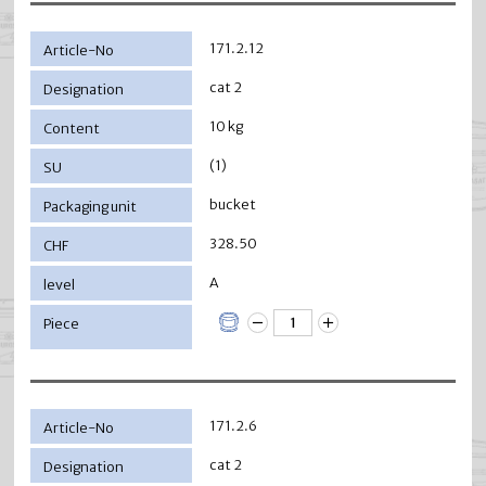
171.2.12
cat 2
10 kg
(1)
bucket
328.50
A
171.2.6
cat 2