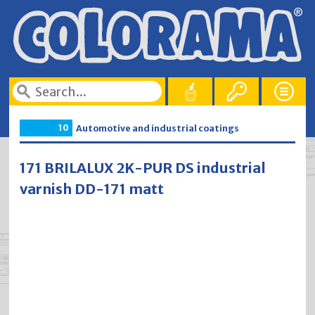
10
Automotive and industrial coatings
171 BRILALUX 2K-PUR DS industrial
varnish DD-171 matt