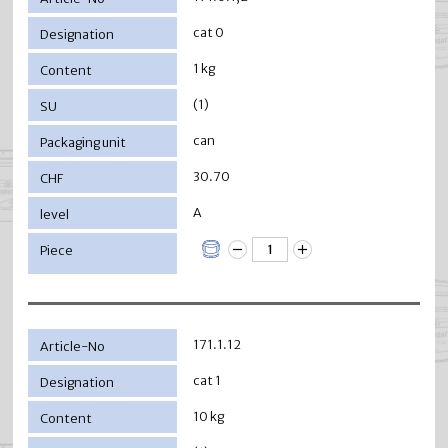
cat 0
1 kg
(1)
can
30.70
A
171.1.12
cat 1
10 kg