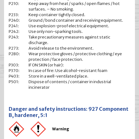
P210:
Keep away from heat / sparks / open flames / hot
surfaces. – No smoking.
P233:
Keep container tightly closed.
P240:
Ground / bond container and receiving equipment.
P241:
Use explosion-proof electrical equipment.
P242:
Use only non-sparking tools.
P243:
Take precautionary measures against static
discharge.
P273:
Avoid release to the environment.
P280:
Wear protective gloves / protective clothing / eye
protection / face protection.
P303:
IF ON SKIN (or hair):
P370:
In case of fire: Use alcohol-resistant foam
P403:
Store in a well-ventilated place.
P501:
Dispose of contents / container in industrial
incinerator
Danger and safety instructions: 927 Component
B, hardener, 5:1
Warning