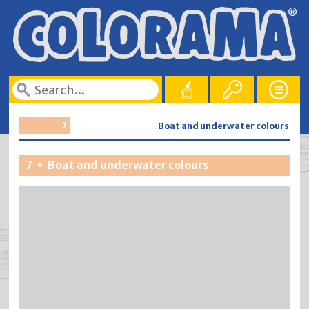
7
Boat and underwater colours
7
Boat and underwater colours
•