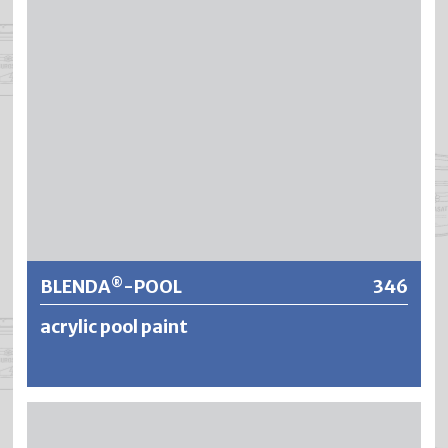
briefly to diluted acids or alkalis used for cleaning baths.
Further information
BLENDA
-POOL
346
®
acrylic pool paint
®
BLENDA
-POOL is a fresh- and seawater resistant
®
underwater paint based on acrylic resin. BLENDA
-POOL