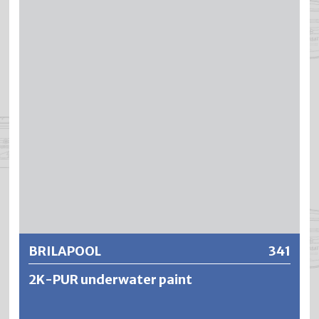
is suitable for the treatment of mineral substrates which
®
are permanently exposed to water. BLENDA
-POOL is
resistant to chlorine-based water purification chemicals
as well as briefly to diluted acids or alkalis used for cleaning
baths. However, the mechanical resistance as well as the
®
water resistance of BLENDA
-POOL are significantly
lower than those of DUROPOOL swimming pool paint.
Further information
BRILAPOOL
341
2K-PUR underwater paint