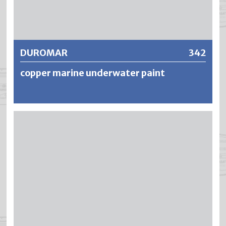
Further information
DUROMAR
342
copper marine underwater paint
DUROMAR is a strongly thixotropic, copper-containing
and waterproof boat underwater paint based on modified
alkyd resins. The fungicidal finish prevents the growth and
build-up of algae and increases the gliding ability of boats.
The coatings are resistant, highly weatherproof and show
good durability of the copper colour.