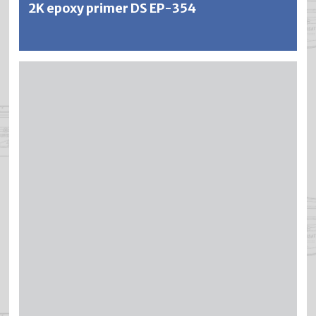
2K epoxy primer DS EP-354
BRICAPOX is a 2-component epoxy primer for highest
demands on adhesion, corrosion and chemical resistance.
BRICAPOX has excellent adhesion to iron, steel, light
metals, galvanized surfaces, certain plastics, polyester,
etc. BRICAPOX is quick-drying, filling and very resistant to
mechanical stress. The coatings are resistant to water,
oils, solvents, petrol, etc. and are ideal for underwater use.
The excellent rust protection effect is based on modified
zinc phosphates and is intensified by the addition of
special rust inhibitors.
Further information