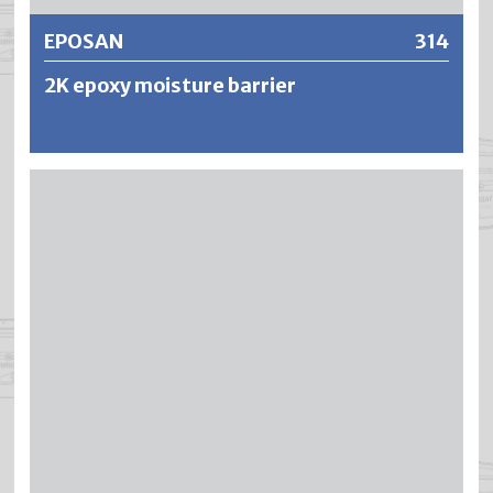
EPOSAN
314
2K epoxy moisture barrier
EPOSAN is a solvent-free and pore-closing 2-component
epoxy resin primer. EPOSAN displaces water from the
capillary structure in the surface zone of the concrete and
acts as a barrier against rising damp.