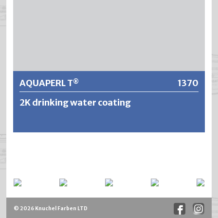
Further information
AQUAPERL T
1370
®
2K drinking water coating
AQUAPERL T® ist ein lösemittelfreies 2-Komponenten
Epoxid/Amin-System, frei von CMR-Stoffen. Designed für
den dauerhaften Innenschutz von Stahl- sowie
Betonkonstruktionen bei Wasserkontakt entweder im
Mehrschichtaufbau mit Glasmattenverstärkung um eine
mögliche Rissbildung bei Betonkonstruktionen bis zu
© 2026 Knuchel Farben LTD
einem gewissen Grad zu verhindern, oder als