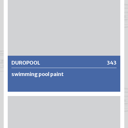
DUROPOOL
343
swimming pool paint
DUROPOOL is a fresh and seawater resistant underwater
paint based on chlorinated rubber. DUROPOOL is suitable
for the treatment of mineral substrates which are
permanently exposed to water. DUROPOOL is resistant to
chlorine-based water purification chemicals as well as