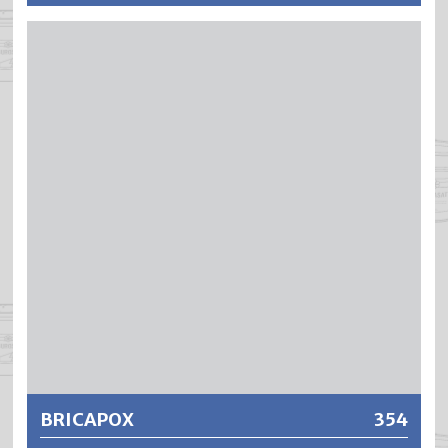
BRILAPOOL is an air-drying, cold-curing 2-component
paint based on acrylic polyurethane (DD). BRILAPOOL
meets the highest demands for chemical and mechanical
resistance. BRILAPOOL produces hard, abrasion-resistant
yet elastic coatings with excellent resistance to
chlorinated water and disinfectants and cleaning agents.
BRILAPOOL coatings are underwater resistant, extremely
weatherproof and UV-stable. If water disinfection takes
place using active oxygen, electrolysis or an ozonization
system, BRILAPOOL must not be applied.
Further information
BRICAPOX
354