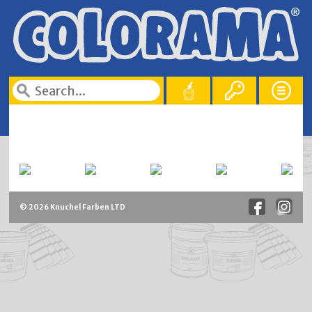
© 2026 Knuchel Farben LTD