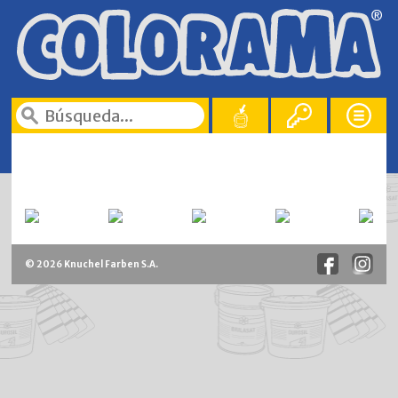
© 2026 Knuchel Farben S.A.